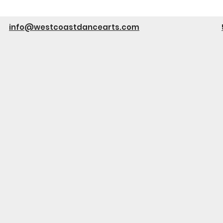
info@westcoastdancearts.com