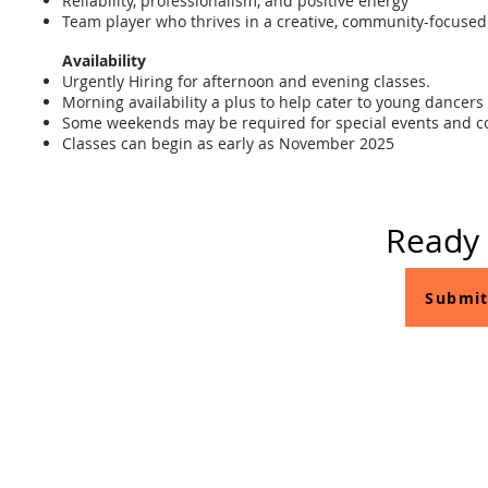
Reliability, professionalism, and positive energy
Team player who thrives in a creative, community-focuse
Availability
Urgently Hiring for afternoon and evening classes.
Morning availability a plus to help cater to young dance
Some weekends may be required for special events and c
Classes can begin as early as November 2025
Ready 
Submit