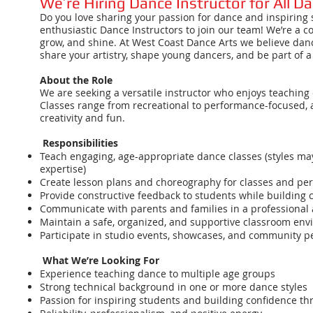
We’re Hiring Dance Instructor for All D
Do you love sharing your passion for dance and inspiring s
enthusiastic Dance Instructors to join our team! We’re a 
grow, and shine. At West Coast Dance Arts we believe dance
share your artistry, shape young dancers, and be part of 
About the Role
We are seeking a versatile instructor who enjoys teaching
Classes range from recreational to performance-focused,
creativity and fun.
Responsibilities
Teach engaging, age-appropriate dance classes (styles may 
expertise)
Create lesson plans and choreography for classes and pe
Provide constructive feedback to students while building 
Communicate with parents and families in a professional 
Maintain a safe, organized, and supportive classroom en
Participate in studio events, showcases, and community 
What We’re Looking For
Experience teaching dance to multiple age groups
Strong technical background in one or more dance styles
Passion for inspiring students and building confidence t