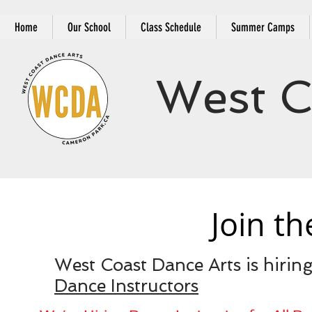
Home
Our School
Class Schedule
Summer Camps
West C
Join t
West Coast Dance Arts is hiring
Dance Instructors