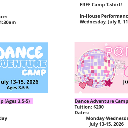
FREE Camp T-shirt!
In-House Performan
nce:
Wednesday, July 8, 1
11:30am
 (Ages 3.5-5)
Dance Adventure Camp 
Tuition: $200
Dates:
ay
Monday-Wednesd
15, 2026
July 13-