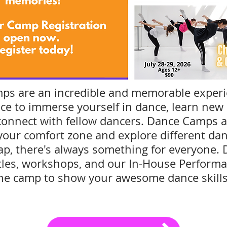
s are an incredible and memorable exper
ce to immerse yourself in dance, learn new s
connect with fellow dancers. Dance Camps ar
 your comfort zone and explore different da
 Tap, there's always something for everyone. 
tles, workshops, and our In-House Performa
he camp to show your awesome dance skill