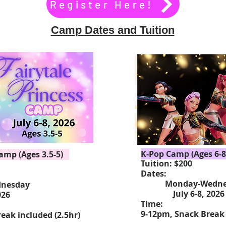
Register Here!
Camp Dates and Tuition
K-Pop Camp (Ages 6-8
Camp (Ages 3.5-5)
Tuition: $200
Dates:
Monday-Wedne
esday
July 6-8, 20
026
Time:
9-12pm, Snack Break 
eak included (2.5hr)