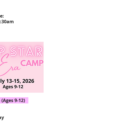
ce:
1:30am
(Ages 9-12)
ay
15, 2026