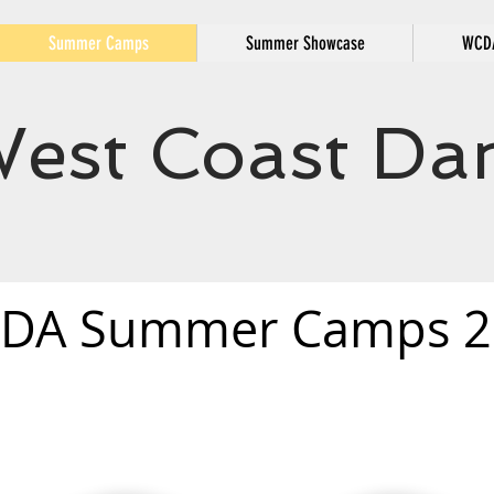
Summer Camps
Summer Showcase
WCDA
est Coast Dan
DA Summer Camps 2