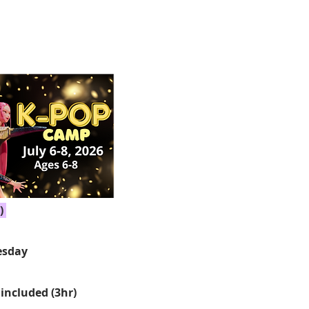
)
sday
26
included (3hr)