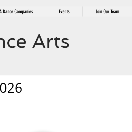
 Dance Companies
Events
Join Our Team
ce Arts
026