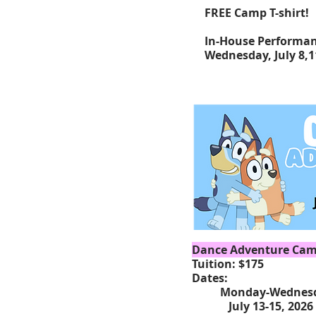
FREE Camp T-shirt!
In-House Performa
Wednesday, July 8
,
Dance Adventure Camp
Tuition: $175
Dates:
Monday-Wednesd
July 13-