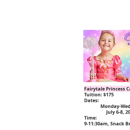
Fairytale Princess 
Tuition: $175
Dates:
Monday-Wedn
July 6-8, 2
Time:
9-11:30am, Snack Br