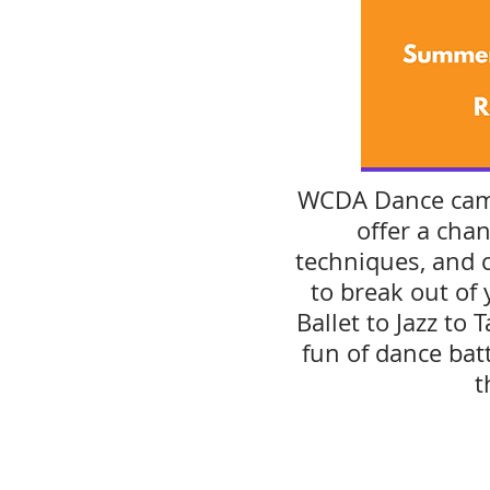
WCDA Dance camp
offer a chan
techniques, and 
to break out of
Ballet to Jazz to
fun of dance bat
t