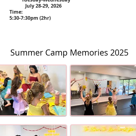
July 28-29, 2026
Time:
5:30-7:30pm (2hr)
Summer Camp Memories 2025