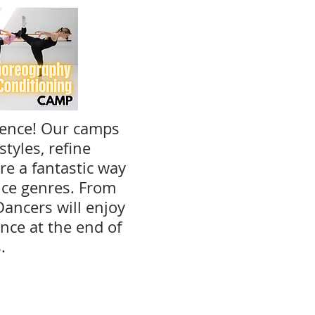
ience! Our camps
tyles, refine
e a fantastic way
nce genres. From
Dancers will enjoy
nce at the end of
s.