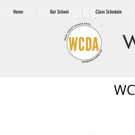
Home
Our School
Class Schedule
W
WC