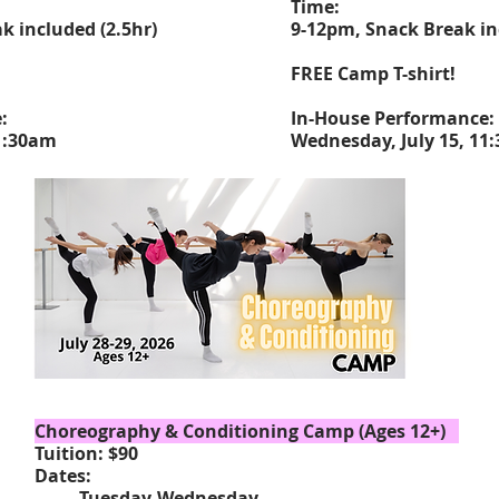
Time:
k included (2.5hr)
9-12pm, Snack Break in
FREE Camp T-shirt!
e:
In-House Performance:
11:30am
Wednesday, July 15, 11
Choreography & Conditioning Camp (Ages 12+)
Tuition: $90
Dates:
Tuesday
-Wednesday