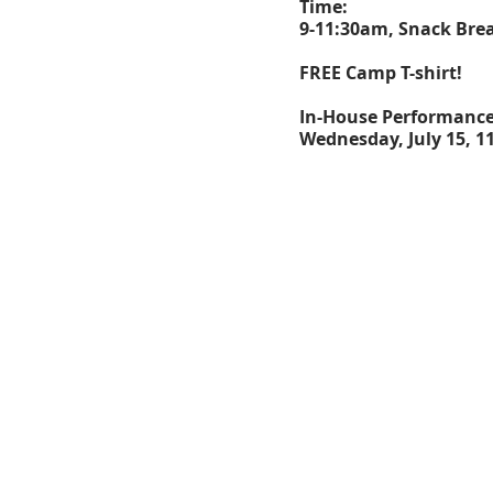
Time:
9-11:30am, Snack Brea
FREE Camp T-shirt!
In-House Performanc
Wednesday, July 15, 