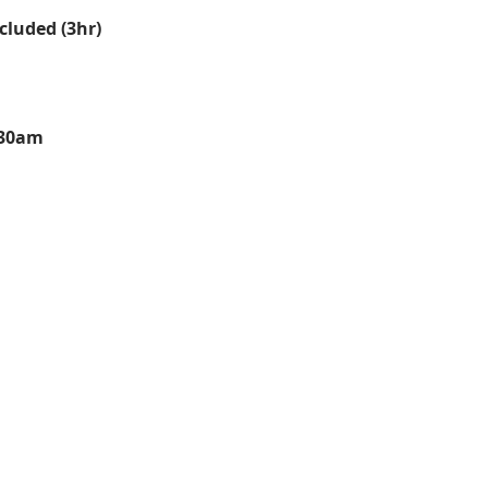
cluded (3hr)
:30am